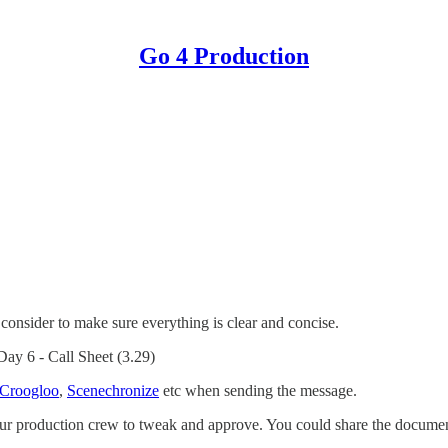
Go 4 Production
consider to make sure everything is clear and concise.
Day 6 - Call Sheet (3.29)
Croogloo
,
Scenechronize
etc when sending the message.
f your production crew to tweak and approve. You could share the doc