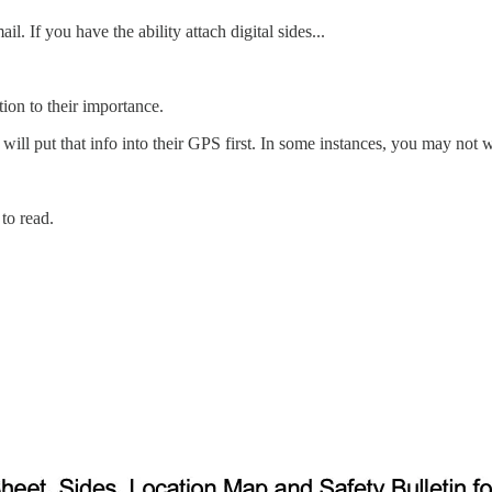
l. If you have the ability attach digital sides...
tion to their importance.
will put that info into their GPS first. In some instances, you may not wa
 to read.