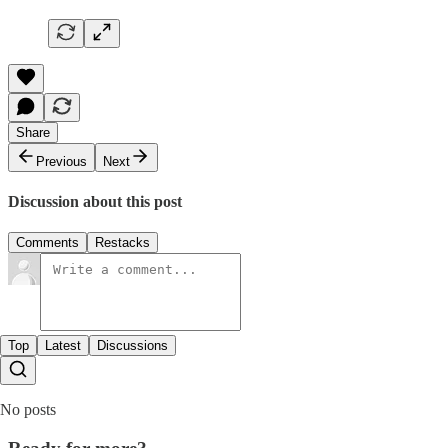
Share
Previous
Next
Discussion about this post
Comments
Restacks
Top
Latest
Discussions
No posts