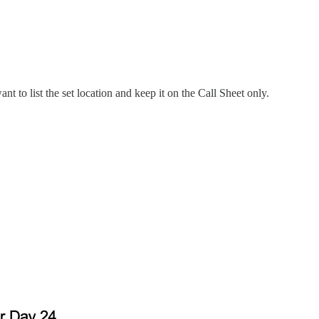
nt to list the set location and keep it on the Call Sheet only.