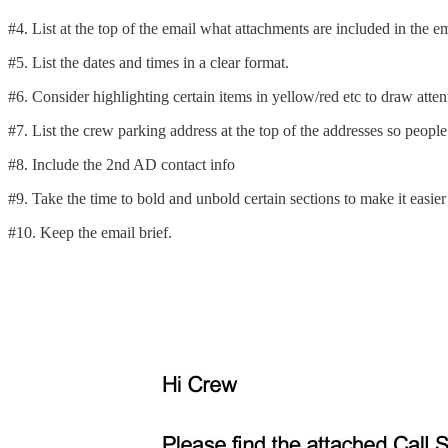
#4. List at the top of the email what attachments are included in the emai
#5. List the dates and times in a clear format.
#6. Consider highlighting certain items in yellow/red etc to draw atten
#7. List the crew parking address at the top of the addresses so people 
#8. Include the 2nd AD contact info
#9. Take the time to bold and unbold certain sections to make it easier
#10. Keep the email brief.