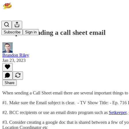
10 tips to sending a call sheet email
Subscribe
Sign in
Brandon Riley
Jan 23, 2023
Share
When sending a Call Sheet email there are several important things to 
#1. Make sure the Email subject is clear. - TV Show Title: - Ep. 716 
#2. BCC recipients or use an email distro program such as
Setkeeper
,
#3. Consider creating a google doc that is shared between a few o
Location Coordinator etc