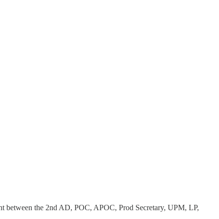
ument between the 2nd AD, POC, APOC, Prod Secretary, UPM, LP,