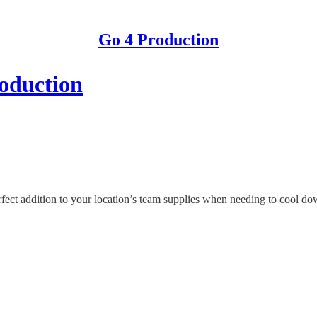
Go 4 Production
roduction
ect addition to your location’s team supplies when needing to cool down