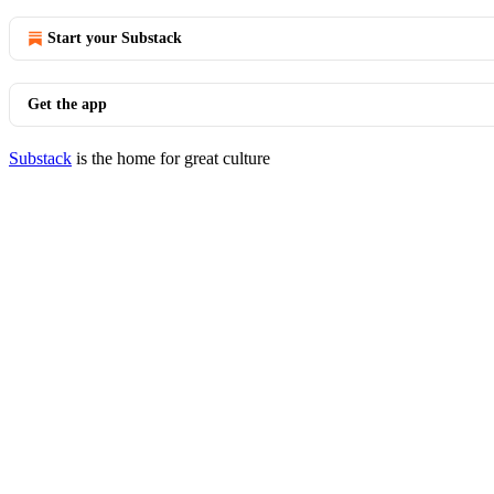
Start your Substack
Get the app
Substack
is the home for great culture