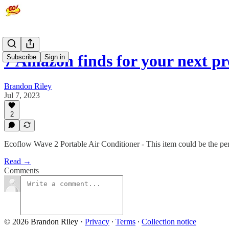
7 Amazon finds for your next p
Subscribe
Sign in
Brandon Riley
Jul 7, 2023
2
Ecoflow Wave 2 Portable Air Conditioner - This item could be the perf
Read →
Comments
© 2026 Brandon Riley
·
Privacy
∙
Terms
∙
Collection notice