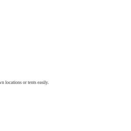
 locations or tents easily.