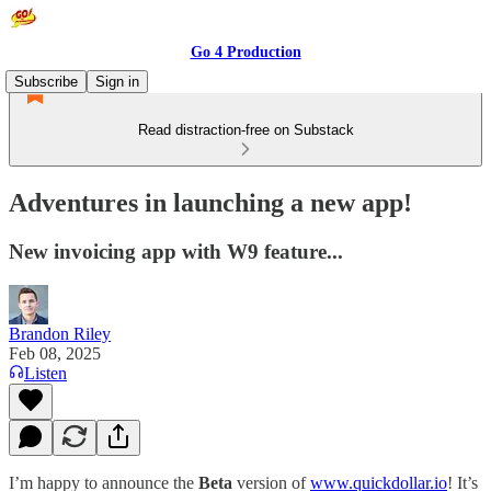
Go 4 Production
Subscribe
Sign in
Read distraction-free on Substack
Adventures in launching a new app!
New invoicing app with W9 feature...
Brandon Riley
Feb 08, 2025
Listen
I’m happy to announce the
Beta
version of
www.quickdollar.io
! It’s