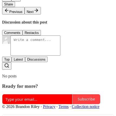
Share
Previous
Next
Discussion about this post
Comments
Restacks
Top
Latest
Discussions
No posts
Ready for more?
Subscribe
© 2026 Brandon Riley
·
Privacy
∙
Terms
∙
Collection notice