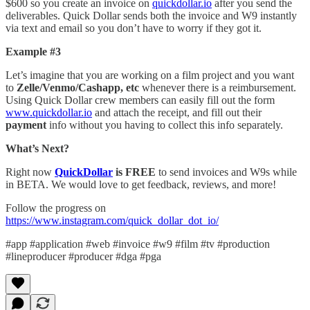
$600 so you create an invoice on
quickdollar.io
after you send the
deliverables. Quick Dollar sends both the invoice and W9 instantly
via text and email so you don’t have to worry if they got it.
Example #3
Let’s imagine that you are working on a film project and you want
to
Zelle/Venmo/Cashapp, etc
whenever there is a reimbursement.
Using Quick Dollar crew members can easily fill out the form
www.quickdollar.io
and attach the receipt, and fill out their
payment
info without you having to collect this info separately.
What’s Next?
Right now
QuickDollar
is FREE
to send invoices and W9s while
in BETA. We would love to get feedback, reviews, and more!
Follow the progress on
https://www.instagram.com/quick_dollar_dot_io/
#app #application #web #invoice #w9 #film #tv #production
#lineproducer #producer #dga #pga