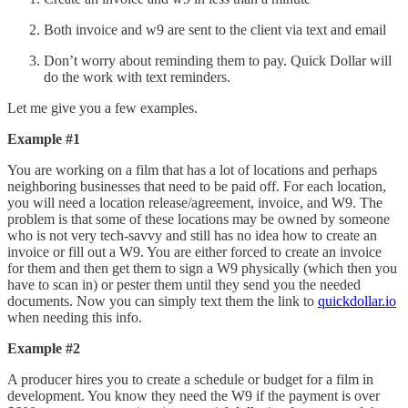
Both invoice and w9 are sent to the client via text and email
Don’t worry about reminding them to pay. Quick Dollar will
do the work with text reminders.
Let me give you a few examples.
Example #1
You are working on a film that has a lot of locations and perhaps
neighboring businesses that need to be paid off. For each location,
you will need a location release/agreement, invoice, and W9. The
problem is that some of these locations may be owned by someone
who is not very tech-savvy and still has no idea how to create an
invoice or fill out a W9. You are either forced to create an invoice
for them and then get them to sign a W9 physically (which then you
have to scan in) or pester them until they send you the needed
documents. Now you can simply text them the link to
quickdollar.io
when needing this info.
Example #2
A producer hires you to create a schedule or budget for a film in
development. You know they need the W9 if the payment is over