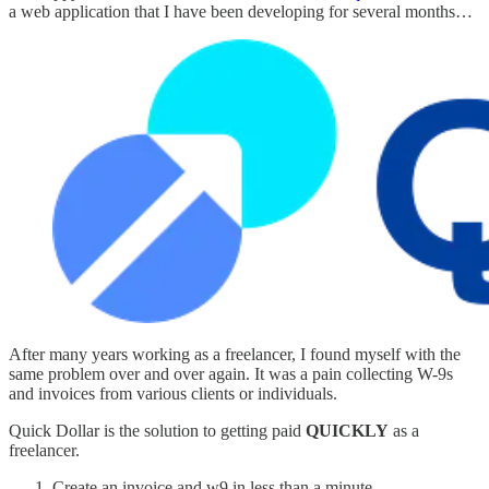
a web application that I have been developing for several months…
After many years working as a freelancer, I found myself with the
same problem over and over again. It was a pain collecting W-9s
and invoices from various clients or individuals.
Quick Dollar is the solution to getting paid
QUICKLY
as a
freelancer.
Create an invoice and w9 in less than a minute