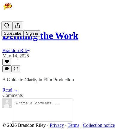
Defining the Work
Subscribe
Sign in
Brandon Riley
May 14, 2025
A Guide to Clarity in Film Production
Read →
Comments
© 2026 Brandon Riley
·
Privacy
∙
Terms
∙
Collection notice