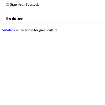
Start your Substack
Get the app
Substack
is the home for great culture