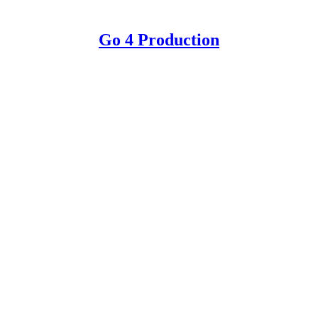
Go 4 Production