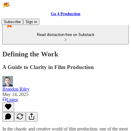
Go 4 Production
Subscribe
Sign in
Read distraction-free on Substack
Defining the Work
A Guide to Clarity in Film Production
Brandon Riley
May 14, 2025
Listen
In the chaotic and creative world of film production, one of the most