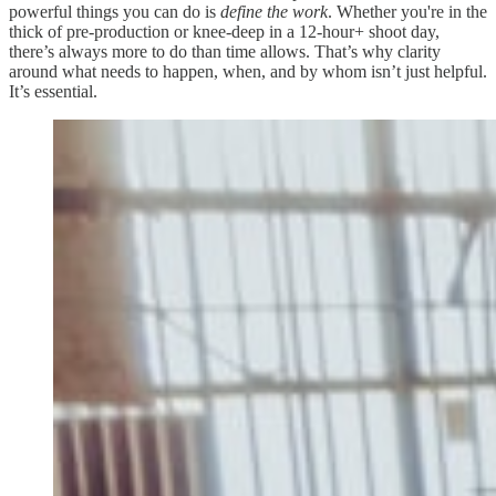
powerful things you can do is
define the work
. Whether you're in the
thick of pre-production or knee-deep in a 12-hour+ shoot day,
there’s always more to do than time allows. That’s why clarity
around what needs to happen, when, and by whom isn’t just helpful.
It’s essential.