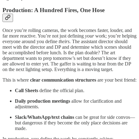
Production: A Hundred Fires, One Hose
Once you’re rolling cameras, the work becomes faster, louder, and
far more reactive. You’re not just defining
your
work; you’re helping
everyone around you define
theirs
. The assistant director should
meet with the director and DP and determine which scenes should
be accomplished before lunch. Is the plan doable? The art
department wants to prep tomorrow’s set but doesn’t know if they
are allowed to enter yet. The gaffer is waiting to hear from the DP
on the next lighting setup. Everything is a moving target.
This is where
clear communication structures
are your best friend:
Call Sheets
define the official plan.
Daily production meetings
allow for clarification and
adjustments.
Slack/WhatsApp/text chains
can be great for side convos—
but dangerous if they become the only place decisions are
made.
In production, you define the work by constantly asking: