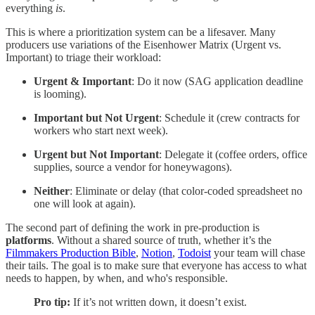
everything
is
.
This is where a prioritization system can be a lifesaver. Many
producers use variations of the Eisenhower Matrix (Urgent vs.
Important) to triage their workload:
Urgent & Important
: Do it now (SAG application deadline
is looming).
Important but Not Urgent
: Schedule it (crew contracts for
workers who start next week).
Urgent but Not Important
: Delegate it (coffee orders, office
supplies, source a vendor for honeywagons).
Neither
: Eliminate or delay (that color-coded spreadsheet no
one will look at again).
The second part of defining the work in pre-production is
platforms
. Without a shared source of truth, whether it’s the
Filmmakers Production Bible
,
Notion
,
Todoist
your team will chase
their tails. The goal is to make sure that everyone has access to what
needs to happen, by when, and who's responsible.
Pro tip:
If it’s not written down, it doesn’t exist.