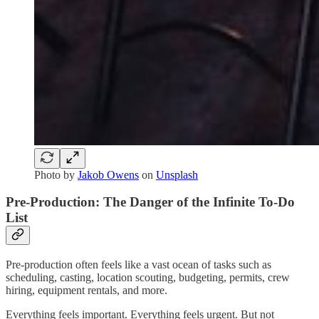
Photo by
Jakob Owens
on
Unsplash
Pre-Production: The Danger of the Infinite To-Do
List
Pre-production often feels like a vast ocean of tasks such as
scheduling, casting, location scouting, budgeting, permits, crew
hiring, equipment rentals, and more.
Everything feels important. Everything feels urgent. But not