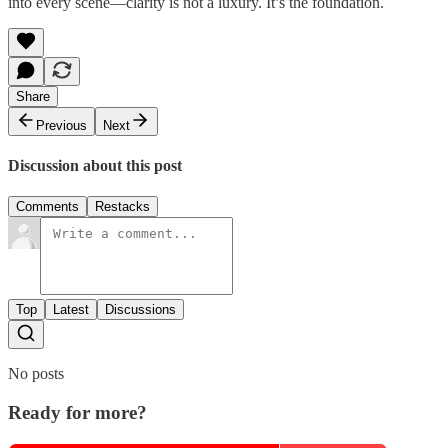
into every scene—clarity is not a luxury. It’s the foundation.
Share
Previous
Next
Discussion about this post
Comments
Restacks
Top
Latest
Discussions
No posts
Ready for more?