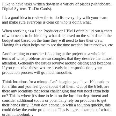
I like to have tasks written down in a variety of places (whiteboard,.
Digital System. To-Do Cards).
It’s a good idea to review the to-do list every day with your team
and make sure everyone is clear on who is doing what.
When working as a Line Producer or UPM I often build out a chart
of who needs to be hired by what date based on the start date in the
budget and based on the time they will need to hire their crew.
Having this chart helps me to see the time needed for interviews, etc.
Another thing to consider is looking at the project as a whole in
terms of what problems are so complex that they deserve the utmost
attention. Generally the issues revolve around casting and locations.
If you can solve these two areas early in pre-production, your
production process will go much smoother.
Think locations for a minute. Let’s imagine you have 10 locations
for a film and you feel good about 4 of them. Out of the 6 left, are
there any locations that seem challenging that you need extra help
on? This is where it’s time to lean on the location department and
consider additional scouts or potentially rely on producers to get
their hands dirty. If you don’t come up with a solution quickly, this
could delay the entire production. This is a great example of whats
urgent important…