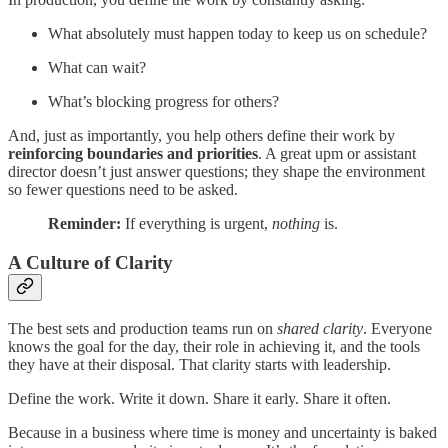
What absolutely must happen today to keep us on schedule?
What can wait?
What’s blocking progress for others?
And, just as importantly, you help others define their work by
reinforcing boundaries and priorities
. A great upm or assistant
director doesn’t just answer questions; they shape the environment
so fewer questions need to be asked.
Reminder:
If everything is urgent,
nothing
is.
A Culture of Clarity
The best sets and production teams run on
shared clarity
. Everyone
knows the goal for the day, their role in achieving it, and the tools
they have at their disposal. That clarity starts with leadership.
Define the work. Write it down. Share it early. Share it often.
Because in a business where time is money and uncertainty is baked