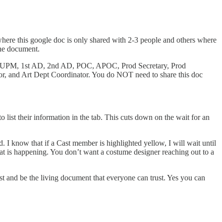
where this google doc is only shared with 2-3 people and others where
the document.
tor, UPM, 1st AD, 2nd AD, POC, APOC, Prod Secretary, Prod
r, and Art Dept Coordinator. You do NOT need to share this doc
 list their information in the tab. This cuts down on the wait for an
. I know that if a Cast member is highlighted yellow, I will wait until
at is happening. You don’t want a costume designer reaching out to a
rst and be the living document that everyone can trust. Yes you can