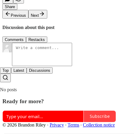
Share
Previous
Next
Discussion about this post
Comments
Restacks
Top
Latest
Discussions
No posts
Ready for more?
Subscribe
© 2026 Brandon Riley
·
Privacy
∙
Terms
∙
Collection notice