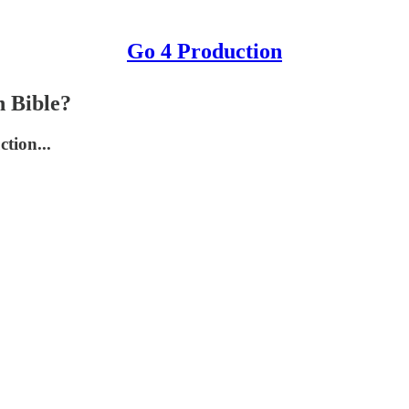
Go 4 Production
n Bible?
tion...