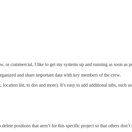
how, or commercial, I like to get my systems up and running as soon as p
organized and share important data with key members of the crew.
 location list, to dos and more). It’s easy to add additional tabs, such as
o delete positions that aren’t for this specific project so that others don