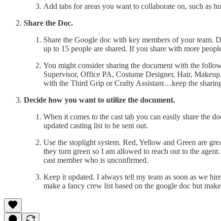
Add tabs for areas you want to collaborate on, such as hou
Share the Doc.
Share the Google doc with key members of your team. Don’
up to 15 people are shared. If you share with more people
You might consider sharing the document with the follo
Supervisor, Office PA, Costume Designer, Hair, Makeup
with the Third Grip or Crafty Assistant…keep the sharing
Decide how you want to utilize the document.
When it comes to the cast tab you can easily share the doc
updated casting list to be sent out.
Use the stoplight system. Red, Yellow and Green are great 
they turn green so I am allowed to reach out to the agen
cast member who is unconfirmed.
Keep it updated. I always tell my team as soon as we hire
make a fancy crew list based on the google doc but make su