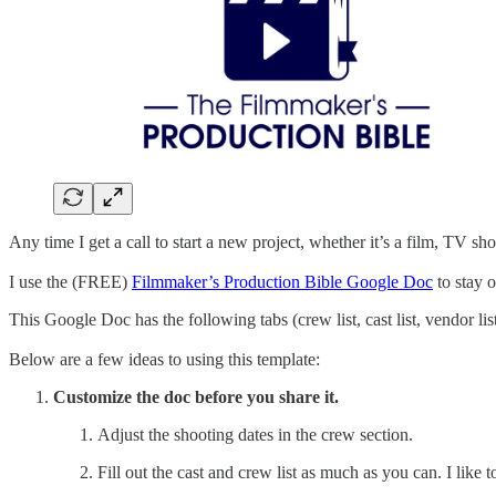
Any time I get a call to start a new project, whether it’s a film, TV s
I use the (FREE)
Filmmaker’s Production Bible Google Doc
to stay 
This Google Doc has the following tabs (crew list, cast list, vendor list,
Below are a few ideas to using this template:
Customize the doc before you share it.
Adjust the shooting dates in the crew section.
Fill out the cast and crew list as much as you can. I like t