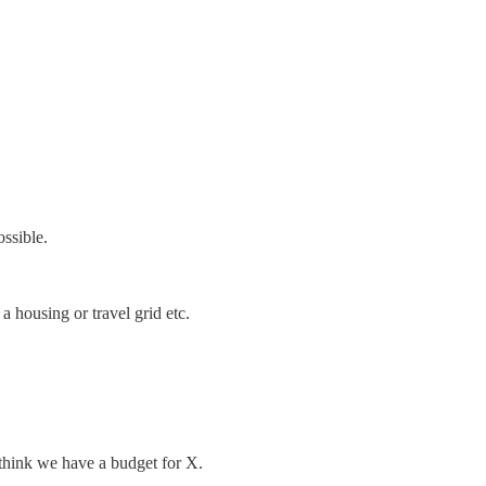
ossible.
 a housing or travel grid etc.
’t think we have a budget for X.