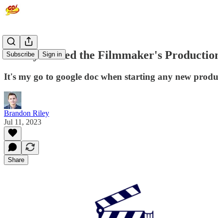
Have you used the Filmmaker's Productio
Subscribe
Sign in
It's my go to google doc when starting any new produc
Brandon Riley
Jul 11, 2023
Share