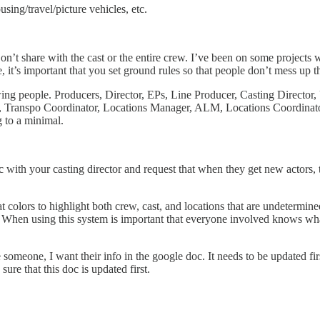
sing/travel/picture vehicles, etc.
t share with the cast or the entire crew. I’ve been on some projects 
, it’s important that you set ground rules so that people don’t mess up 
wing people. Producers, Director, EPs, Line Producer, Casting Direc
, Transpo Coordinator, Locations Manager, ALM, Locations Coordinato
 to a minimal.
 with your casting director and request that when they get new actors, to
colors to highlight both crew, cast, and locations that are undetermined
t. When using this system is important that everyone involved knows wh
 someone, I want their info in the google doc. It needs to be updated fi
re that this doc is updated first.