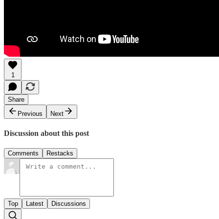
1
Share
Previous
Next
Discussion about this post
Comments
Restacks
Top
Latest
Discussions