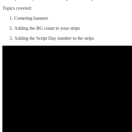
Topics covered:
Centering banners
Adding the BG count to your strips
Adding the Script Day number to the strips