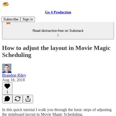
Go 4 Production
Subscribe
Sign in
Read distraction-free on Substack
How to adjust the layout in Movie Magic
Scheduling
Brandon Riley
Aug 18, 2018
1
In this quick tutorial I walk you through the basic steps of adjusting
the stripboard layout in Movie Magic Scheduling.