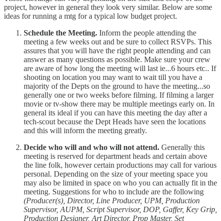
project, however in general they look very similar. Below are some
ideas for running a mtg for a typical low budget project.
Schedule the Meeting.
Inform the people attending the
meeting a few weeks out and be sure to collect RSVPs. This
assures that you will have the right people attending and can
answer as many questions as possible. Make sure your crew
are aware of how long the meeting will last ie...6 hours etc.. If
shooting on location you may want to wait till you have a
majority of the Depts on the ground to have the meeting...so
generally one or two weeks before filming. If filming a larger
movie or tv-show there may be multiple meetings early on. In
general its ideal if you can have this meeting the day after a
tech-scout because the Dept Heads have seen the locations
and this will inform the meeting greatly.
Decide who will and who will not attend.
Generally this
meeting is reserved for department heads and certain above
the line folk, however certain productions may call for various
personal. Depending on the size of your meeting space you
may also be limited in space on who you can actually fit in the
meeting. Suggestions for who to include are the following
(Producer(s), Director, Line Producer, UPM, Production
Supervisor, AUPM, Script Supervisor, DOP, Gaffer, Key Grip,
Production Designer, Art Director, Prop Master, Set