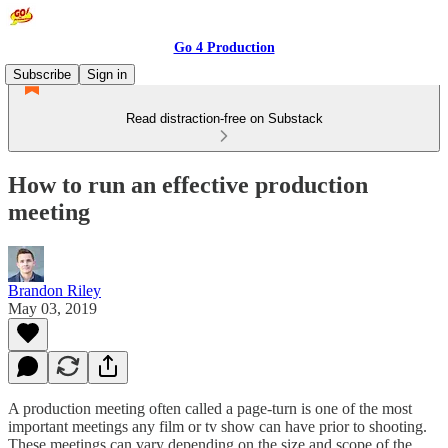
Go 4 Production
Subscribe
Sign in
Read distraction-free on Substack
How to run an effective production
meeting
Brandon Riley
May 03, 2019
A production meeting often called a page-turn is one of the most
important meetings any film or tv show can have prior to shooting.
These meetings can vary depending on the size and scope of the