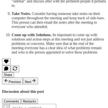
"sidebar" and discuss after with the pertinent people it pertains
to.
Take Notes.
Consider having someone take notes on their
computer throughout the meeting and keep track of side-bars.
This person can then email the notes after the meeting to
everyone who attended.
Come up with Solutions.
Its important to come up with
solutions and action-steps at this meeting and not just address
problems or concerns. Make sure that at the end of the
meeting everyone has a clear idea of what problems remain
and who is the person appointed to solve these problems.
Share
Previous
Next
Discussion about this post
Comments
Restacks