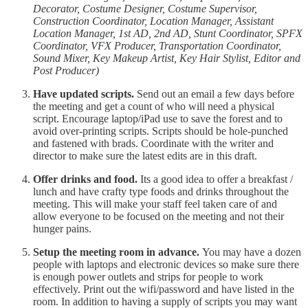
Decorator, Costume Designer, Costume Supervisor,
Construction Coordinator, Location Manager, Assistant
Location Manager, 1st AD, 2nd AD, Stunt Coordinator, SPFX
Coordinator, VFX Producer, Transportation Coordinator,
Sound Mixer, Key Makeup Artist, Key Hair Stylist, Editor and
Post Producer)
Have updated scripts.
Send out an email a few days before
the meeting and get a count of who will need a physical
script. Encourage laptop/iPad use to save the forest and to
avoid over-printing scripts. Scripts should be hole-punched
and fastened with brads. Coordinate with the writer and
director to make sure the latest edits are in this draft.
Offer drinks and food.
Its a good idea to offer a breakfast /
lunch and have crafty type foods and drinks throughout the
meeting. This will make your staff feel taken care of and
allow everyone to be focused on the meeting and not their
hunger pains.
Setup the meeting room in advance.
You may have a dozen
people with laptops and electronic devices so make sure there
is enough power outlets and strips for people to work
effectively. Print out the wifi/password and have listed in the
room. In addition to having a supply of scripts you may want