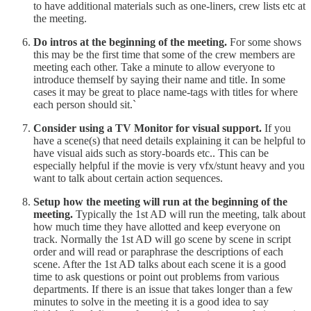
to have additional materials such as one-liners, crew lists etc at
the meeting.
Do intros at the beginning of the meeting.
For some shows
this may be the first time that some of the crew members are
meeting each other. Take a minute to allow everyone to
introduce themself by saying their name and title. In some
cases it may be great to place name-tags with titles for where
each person should sit.`
Consider using a TV Monitor for visual support.
If you
have a scene(s) that need details explaining it can be helpful to
have visual aids such as story-boards etc.. This can be
especially helpful if the movie is very vfx/stunt heavy and you
want to talk about certain action sequences.
Setup how the meeting will run at the beginning of the
meeting.
Typically the 1st AD will run the meeting, talk about
how much time they have allotted and keep everyone on
track. Normally the 1st AD will go scene by scene in script
order and will read or paraphrase the descriptions of each
scene. After the 1st AD talks about each scene it is a good
time to ask questions or point out problems from various
departments. If there is an issue that takes longer than a few
minutes to solve in the meeting it is a good idea to say