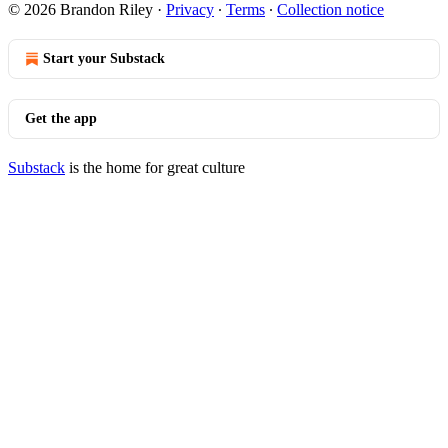
© 2026 Brandon Riley
·
Privacy
∙
Terms
∙
Collection notice
Start your Substack
Get the app
Substack
is the home for great culture