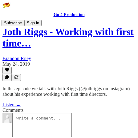
Go 4 Production
Subscribe
Sign in
Joth Riggs - Working with first
time…
Brandon Riley
May 24, 2019
In this episode we talk with Joth Riggs (@jothriggs on instagram)
about his experience working with first time directors.
Listen →
Comments