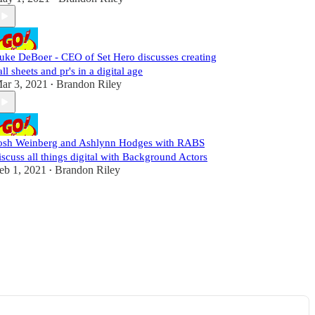
uke DeBoer - CEO of Set Hero discusses creating
all sheets and pr's in a digital age
ar 3, 2021
Brandon Riley
•
osh Weinberg and Ashlynn Hodges with RABS
iscuss all things digital with Background Actors
eb 1, 2021
Brandon Riley
•