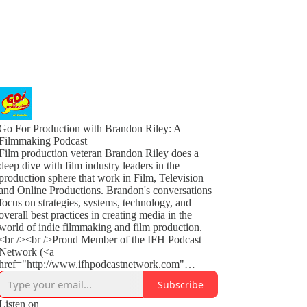
Go For Production with Brandon Riley: A
Filmmaking Podcast
Film production veteran Brandon Riley does a
deep dive with film industry leaders in the
production sphere that work in Film, Television
and Online Productions. Brandon's conversations
focus on strategies, systems, technology, and
overall best practices in creating media in the
world of indie filmmaking and film production.
<br /><br />Proud Member of the IFH Podcast
Network (<a
href="http://www.ifhpodcastnetwork.com"
rel="noopener">www.ifhpodcastnetwork.com</a
Subscribe
>)<br /><br />This show is part of the Spreaker
Prime Network, if you are interested in advertising
Listen on