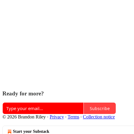
Ready for more?
Subscribe
© 2026 Brandon Riley
·
Privacy
∙
Terms
∙
Collection notice
Start your Substack