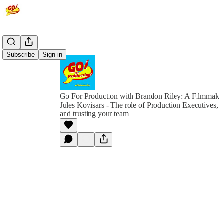
Subscribe
Sign in
Go For Production with Brandon Riley: A Filmmak
Jules Kovisars - The role of Production Executives, i
and trusting your team