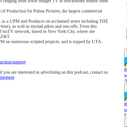
ranging from lower budget TV to blockbuster feature films
of Production for Palma Pictures, the largest commercial
rk as a UPM and Producer on acclaimed series including THE
, as well as myriad pilots and one-offs. From this
 of truTV network, based in New York City, where she
 AT&T.
PM on numerous scripted projects, and is repped by UTA.
duction/support
R
 you are interested in advertising on this podcast, contact us
w
tisement
A
R
p
F