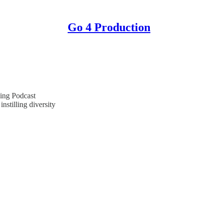
Go 4 Production
ing Podcast
nstilling diversity