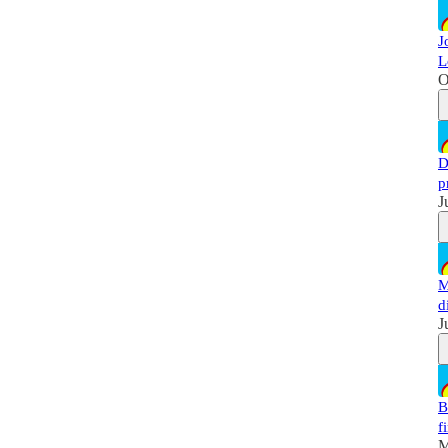
J
L
O
D
p
J
M
d
J
B
f
M