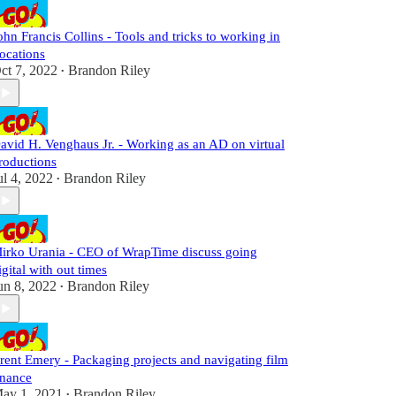
ohn Francis Collins - Tools and tricks to working in
ocations
ct 7, 2022
Brandon Riley
•
avid H. Venghaus Jr. - Working as an AD on virtual
roductions
ul 4, 2022
Brandon Riley
•
irko Urania - CEO of WrapTime discuss going
igital with out times
un 8, 2022
Brandon Riley
•
rent Emery - Packaging projects and navigating film
inance
ay 1, 2021
Brandon Riley
•