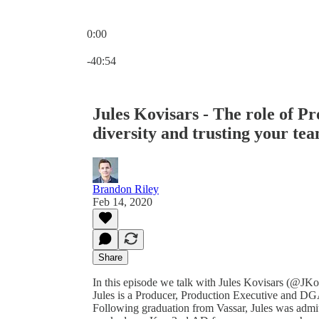
0:00
Current time: 0:00 / Total time: -40:54
-40:54
Jules Kovisars - The role of Pr
diversity and trusting your te
Brandon Riley
Feb 14, 2020
Share
In this episode we talk with Jules Kovisars (@JKov
Jules is a Producer, Production Executive and D
Following graduation from Vassar, Jules was admi