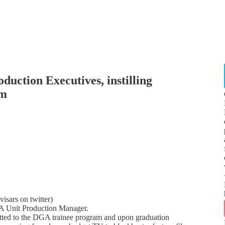
oduction Executives, instilling
am
isars on twitter)
GA Unit Production Manager.
tted to the DGA trainee program and upon graduation