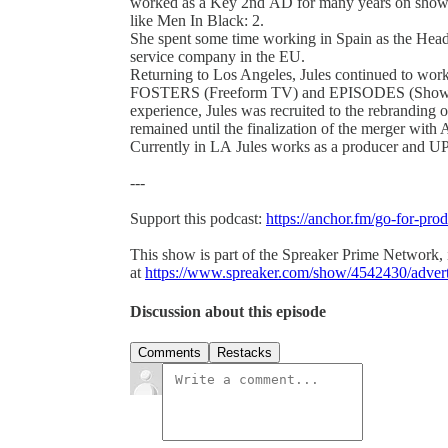
worked as a Key 2nd AD for many years on shows 
like Men In Black: 2.
She spent some time working in Spain as the Head 
service company in the EU.
Returning to Los Angeles, Jules continued to wo
FOSTERS (Freeform TV) and EPISODES (Showtime)
experience, Jules was recruited to the rebranding
remained until the finalization of the merger with
Currently in LA Jules works as a producer and U
---
Support this podcast:
https://anchor.fm/go-for-pro
This show is part of the Spreaker Prime Network, if
at
https://www.spreaker.com/show/4542430/adver
Discussion about this episode
Comments
Restacks