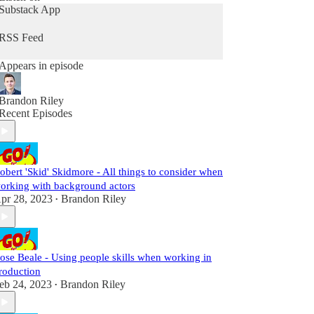
on this podcast, contact us at <a
Substack App
href="https://www.spreaker.com/show/4542430/a
dvertisement">https://www.spreaker.com/show/45
RSS Feed
42430/advertisement</a>
Appears in episode
Brandon Riley
Recent Episodes
obert 'Skid' Skidmore - All things to consider when
orking with background actors
pr 28, 2023
Brandon Riley
•
ose Beale - Using people skills when working in
roduction
eb 24, 2023
Brandon Riley
•