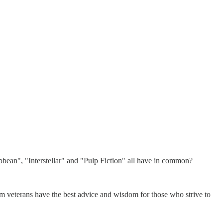
bean", "Interstellar" and "Pulp Fiction" all have in common?
m veterans have the best advice and wisdom for those who strive to