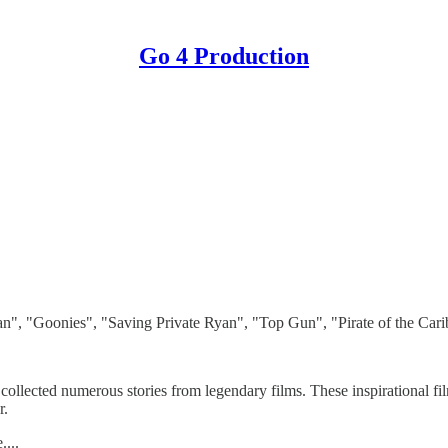
Go 4 Production
", "Goonies", "Saving Private Ryan", "Top Gun", "Pirate of the Carib
lected numerous stories from legendary films. These inspirational fil
r.
...