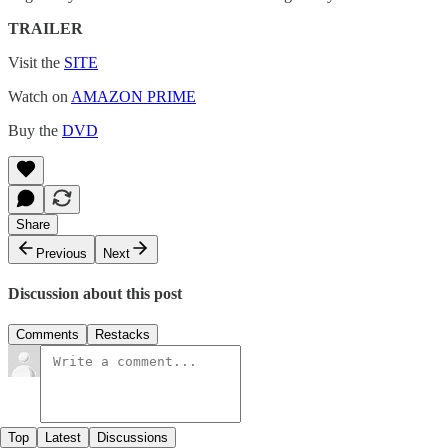
TRAILER
Visit the
SITE
Watch on
AMAZON PRIME
Buy the
DVD
Share
Previous
Next
Discussion about this post
Comments
Restacks
Top
Latest
Discussions