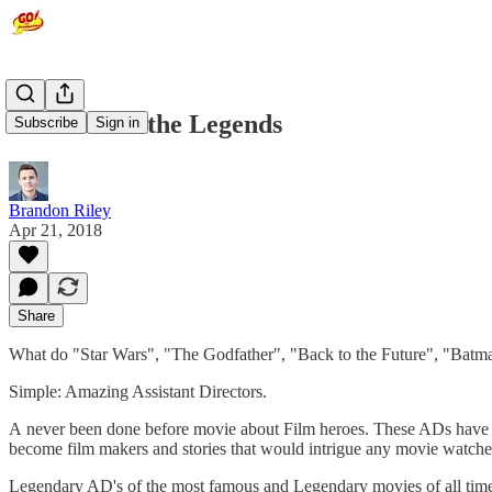
Learn from the Legends
Subscribe
Sign in
Brandon Riley
Apr 21, 2018
Share
What do "Star Wars", "The Godfather", "Back to the Future", "Batman
Simple: Amazing Assistant Directors.
A never been done before movie about Film heroes. These ADs have col
become film makers and stories that would intrigue any movie watche
Legendary AD's of the most famous and Legendary movies of all time.